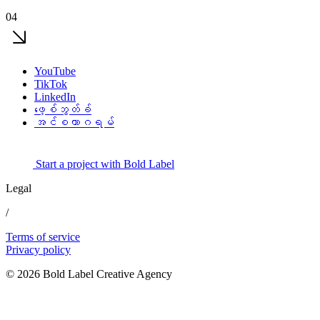
04
YouTube
TikTok
LinkedIn
ဖေ့စ်ဘွတ်ခ်
အင်စတာဂရမ်
Start a project with Bold Label
Legal
/
Terms of service
Privacy policy
© 2026 Bold Label Creative Agency