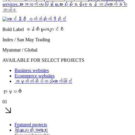
services များအတွက် မေးမြန်းမှုများပိုမိုရရှိစေရန် တည်ဆောက်ခဲ့ပါ
တယ်။
Bold Label ဖန်တီးမှုအေဂျင်စီ
Index / San May Trading
Myanmar / Global
AVAILABLE FOR SELECT PROJECTS
Business websites
Ecommerce websites
အမှတ်တံဆိပ်တည်ဆောက်ခြင်း
ကုမ္ပဏီ
01
Featured projects
ကြှနျုပျတို့အကွောငျး