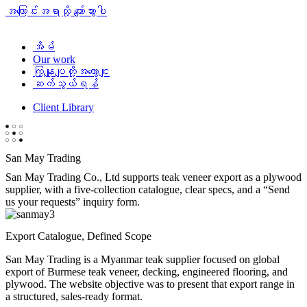
အကြောင်းအရာသို့ ကျော်သွားပါ
အိမ်
Our work
ကြှနျုပျတို့အကွောငျး
ဆက်သွယ်ရန်
Client Library
San May Trading
San May Trading Co., Ltd supports teak veneer export as a plywood
supplier, with a five-collection catalogue, clear specs, and a “Send
us your requests” inquiry form.
Export Catalogue, Defined Scope
San May Trading is a Myanmar teak supplier focused on global
export of Burmese teak veneer, decking, engineered flooring, and
plywood. The website objective was to present that export range in
a structured, sales-ready format.