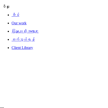
မီနူး
အိမ်
Our work
ကြှနျုပျတို့အကွောငျး
ဆက်သွယ်ရန်
Client Library