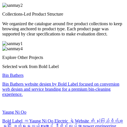
Collections-Led Product Structure
We organized the catalogue around five product collections to keep
browsing anchored to product type. Each product page was
supported by clear specifications to make evaluation direct.
Explore Other Projects
Selected work from Bold Label
Bin Bathers
Bin Bathers website design by Bold Label focused on conversion
web design and service branding for a premium bin-cleaning
experience.
Yaung Ni Oo
Bold Label က Yaung Ni Oo Electric ရဲ့ Website ကို ယုံကြည်စိတ်ချ
ရပြီး ဖတ်ရှုရလွယ်ကူအောင် ဒီဇိုင်းလုပ်ကာ power engineering