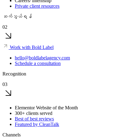
Careers/ Internship
Private client resources
ဆက်သွယ်ရန်
02
Work with Bold Label
hello@boldlabelagency.com
Schedule a consultation
Recognition
03
Elementor Website of the Month
300+ clients served
Best of best reviews
Featured by CleanTalk
Channels