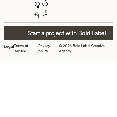
သွယ်
Featured
Elementor
YouTube
ရန်
projects
Website of the
TikTok
Month
ကြှနျုပျတို့အကွောငျး
LinkedIn
300+ clients
Work with
Careers/
served
Start a project with Bold Label
ဖေ့စ်ဘွတ်ခ်
Bold Label
Internship
hello@boldlabelagency.com
Best of best
အင်စတာဂရမ်
Private client
reviews
Terms of
Privacy
© 2026 Bold Label Creative
Legal
/
Schedule a
resources
service
policy
Agency
consultation
Featured by
CleanTalk