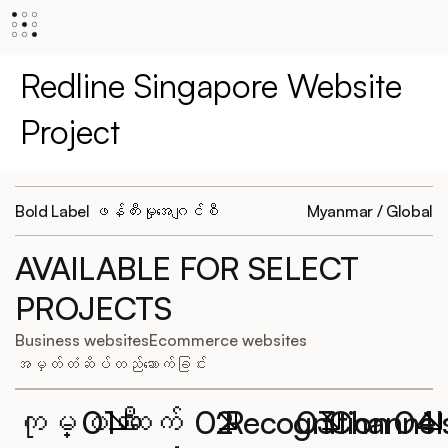
Redline Singapore Website
Project
Bold Label ဖန်တီးမှုအေဂျင်စီ
Myanmar / Global
AVAILABLE FOR SELECT
PROJECTS
Business websites
Ecommerce websites
အမှတ်တံဆိပ်တည်ဆောက်ခြင်း
ကုမ္ပဏီ
01
ဆက်
02
Recognition
03
Channel
04