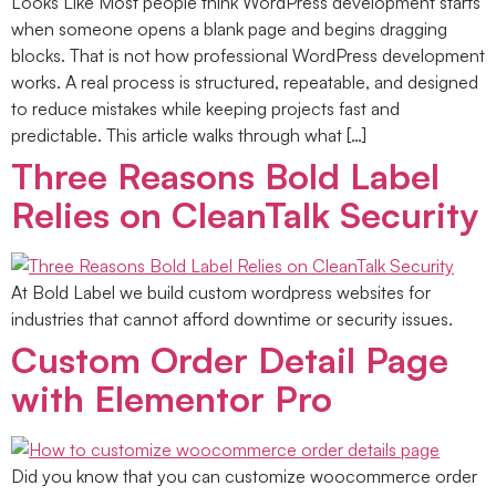
Looks Like Most people think WordPress development starts
when someone opens a blank page and begins dragging
blocks. That is not how professional WordPress development
works. A real process is structured, repeatable, and designed
to reduce mistakes while keeping projects fast and
predictable. This article walks through what […]
Three Reasons Bold Label
Relies on CleanTalk Security
At Bold Label we build custom wordpress websites for
industries that cannot afford downtime or security issues.
Custom Order Detail Page
with Elementor Pro
Did you know that you can customize woocommerce order