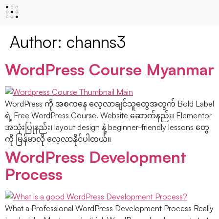
Author:
channs3
WordPress Course Myanmar
WordPress ကို အစကနေ လေ့လာချင်သူတွေအတွက် Bold Label
ရဲ့ Free WordPress Course. Website ဆောက်နည်း၊ Elementor
အသုံးပြုနည်း၊ layout design နဲ့ beginner-friendly lessons တွေ
ကို မြန်မာလို လေ့လာနိုင်ပါတယ်။
WordPress Development
Process
What a Professional WordPress Development Process Really