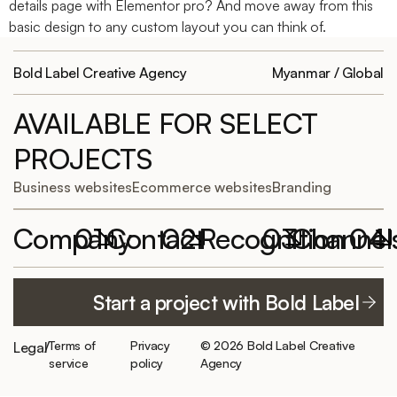
details page with Elementor pro? And move away from this
basic design to any custom layout you can think of.
Bold Label Creative Agency
Myanmar / Global
AVAILABLE FOR SELECT
PROJECTS
Business websites
Ecommerce websites
Branding
Company
01
Contact
02
Recognition
03
Channel
04
Featured
Work with
Elementor
YouTube
Start a project with Bold Label
projects
Bold Label
Website of the
TikTok
hello@boldlabelagency.com
Month
About us
LinkedIn
Terms of
Privacy
© 2026 Bold Label Creative
Legal
/
Schedule a
300+ clients
Careers/
service
policy
Agency
consultation
served
Facebook
Internship
Best of best