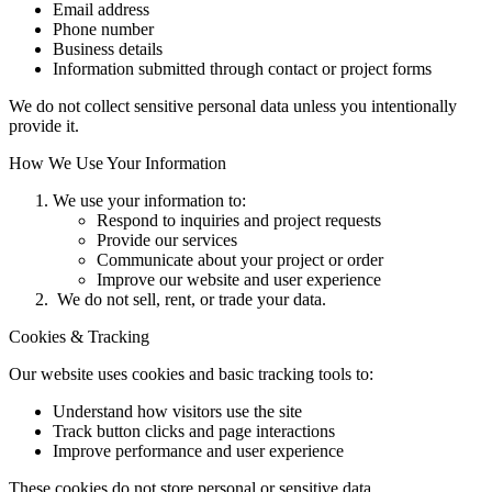
Email address
Phone number
Business details
Information submitted through contact or project forms
We do not collect sensitive personal data unless you intentionally
provide it.
How We Use Your Information
We use your information to:
Respond to inquiries and project requests
Provide our services
Communicate about your project or order
Improve our website and user experience
We do not sell, rent, or trade your data.
Cookies & Tracking
Our website uses cookies and basic tracking tools to:
Understand how visitors use the site
Track button clicks and page interactions
Improve performance and user experience
These cookies do not store personal or sensitive data.