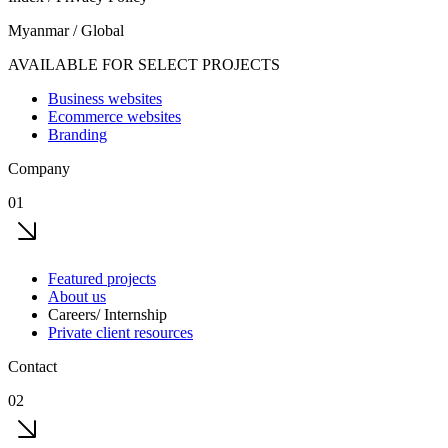
Myanmar / Global
AVAILABLE FOR SELECT PROJECTS
Business websites
Ecommerce websites
Branding
Company
01
Featured projects
About us
Careers/ Internship
Private client resources
Contact
02