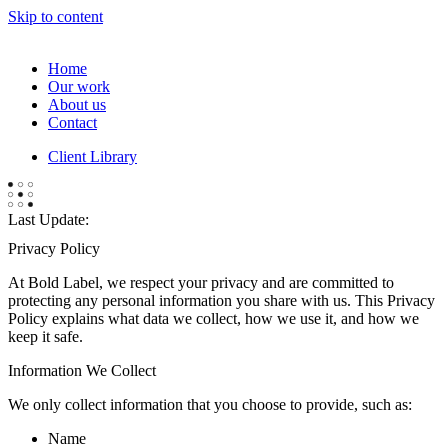
Skip to content
Home
Our work
About us
Contact
Client Library
Last Update:
Privacy Policy
At Bold Label, we respect your privacy and are committed to
protecting any personal information you share with us. This Privacy
Policy explains what data we collect, how we use it, and how we
keep it safe.
Information We Collect
We only collect information that you choose to provide, such as:
Name