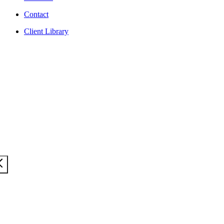
Contact
Client Library