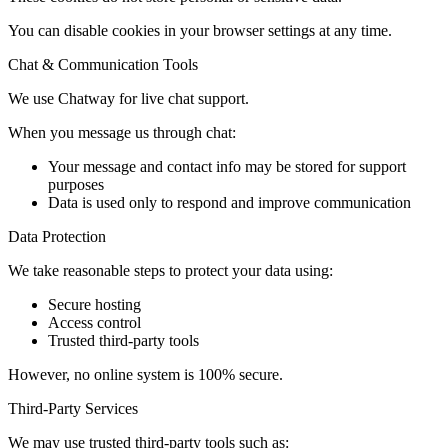
You can disable cookies in your browser settings at any time.
Chat & Communication Tools
We use Chatway for live chat support.
When you message us through chat:
Your message and contact info may be stored for support
purposes
Data is used only to respond and improve communication
Data Protection
We take reasonable steps to protect your data using:
Secure hosting
Access control
Trusted third-party tools
However, no online system is 100% secure.
Third-Party Services
We may use trusted third-party tools such as: