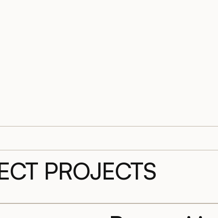
LECT PROJECTS