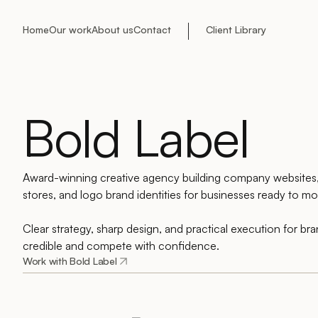
Home
Our work
About us
Contact
Client Library
Bold Label
Award-winning creative agency building company website
stores, and logo brand identities for businesses ready to mov
Clear strategy, sharp design, and practical execution for br
credible and compete with confidence.
Work with Bold Label