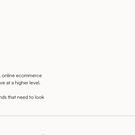
s, online ecommerce
e at a higher level.
ands that need to look