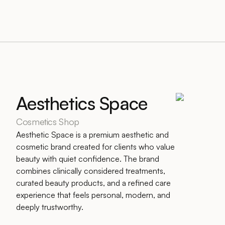
Aesthetics Space
Cosmetics Shop
Aesthetic Space is a premium aesthetic and
cosmetic brand created for clients who value
beauty with quiet confidence. The brand
combines clinically considered treatments,
curated beauty products, and a refined care
experience that feels personal, modern, and
deeply trustworthy.