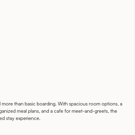
 more than basic boarding. With spacious room options, a
anized meal plans, and a cafe for meet-and-greets, the
ed stay experience.