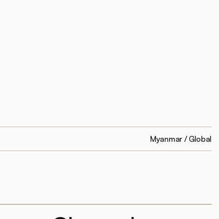
Myanmar / Global