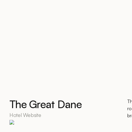
The Great Dane
Th
ro
Hotel Website
br