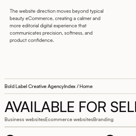
The website direction moves beyond typical
beauty eCommerce, creating a calmer and
more editorial digital experience that
communicates precision, softness, and
product confidence.
Bold Label Creative Agency
Index / Home
AVAILABLE FOR SE
Business websites
Ecommerce websites
Branding