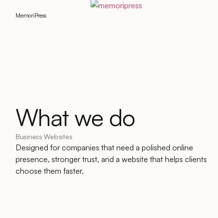
MemoriPress
What we do
Business Websites
Designed for companies that need a polished online
presence, stronger trust, and a website that helps clients
choose them faster.