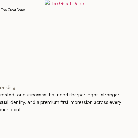
The Great Dane
randing
reated for businesses that need sharper logos, stronger
isual identity, and a premium first impression across every
ouchpoint.