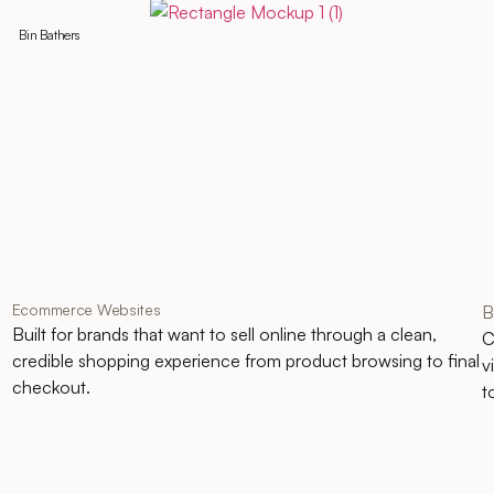
Bin Bathers
Ecommerce Websites
B
Built for brands that want to sell online through a clean,
C
credible shopping experience from product browsing to final
v
checkout.
t