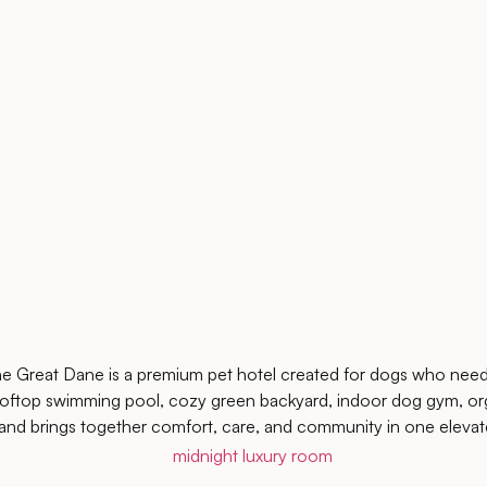
e Great Dane is a premium pet hotel created for dogs who need
oftop swimming pool, cozy green backyard, indoor dog gym, org
and brings together comfort, care, and community in one elevat