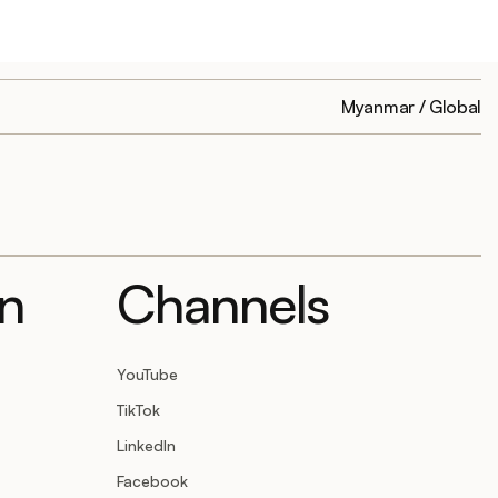
Myanmar / Global
on
Channels
YouTube
TikTok
LinkedIn
Facebook