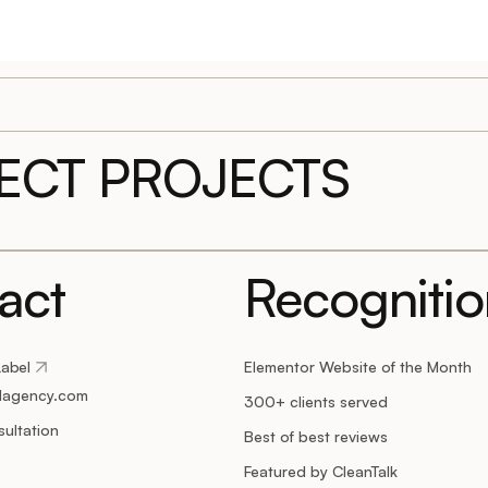
LECT PROJECTS
act
Recogniti
Label
Elementor Website of the Month
lagency.com
300+ clients served
ultation
Best of best reviews
Featured by CleanTalk