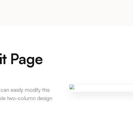
it Page
 can easily modify this
mple two-column design