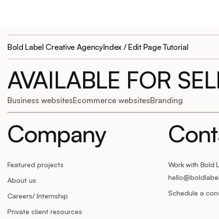
Bold Label Creative Agency
Index / Edit Page Tutorial
AVAILABLE FOR SE
Business websites
Ecommerce websites
Branding
Company
Cont
Featured projects
Work with Bold 
hello@boldlabe
About us
Schedule a cons
Careers/ Internship
Private client resources