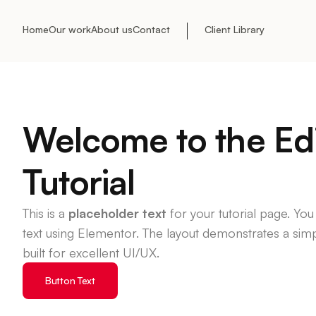
Home
Our work
About us
Contact
Client Library
Welcome to the Ed
Tutorial
This is a
placeholder text
for your tutorial page. You
text using Elementor. The layout demonstrates a si
built for excellent UI/UX.
Button Text