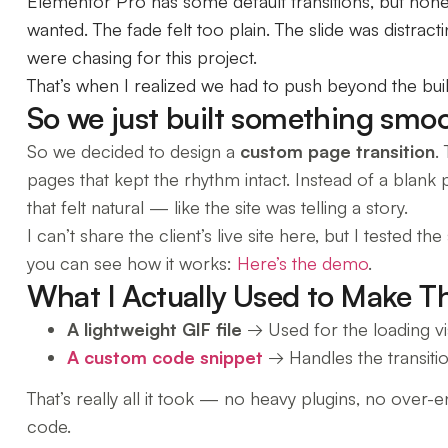
Elementor Pro has some default transitions, but hones
wanted. The fade felt too plain. The slide was distra
were chasing for this project.
That’s when I realized we had to push beyond the built
So we just built something smoo
So we decided to design a
custom page transition
.
pages that kept the rhythm intact. Instead of a blank 
that felt natural — like the site was telling a story.
I can’t share the client’s live site here, but I tested
you can see how it works:
Here’s the demo
.
What I Actually Used to Make T
A lightweight GIF file
→ Used for the loading vis
A custom code snippet
→ Handles the transitio
That’s really all it took — no heavy plugins, no over-
code.