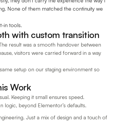
tly, they don’t carry the experience the way I
cting. None of them matched the continuity we
-in tools.
th with custom transition
 The result was a smooth handover between
pause, visitors were carried forward in a way
 the same setup on our staging environment so
his Work
ual. Keeping it small ensures speed.
n logic, beyond Elementor’s defaults.
engineering. Just a mix of design and a touch of