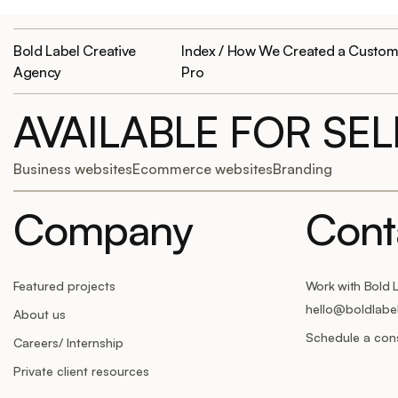
Bold Label Creative
Index / How We Created a Custom 
Agency
Pro
AVAILABLE FOR SE
Business websites
Ecommerce websites
Branding
Company
Cont
Featured projects
Work with Bold 
hello@boldlabe
About us
Schedule a cons
Careers/ Internship
Private client resources