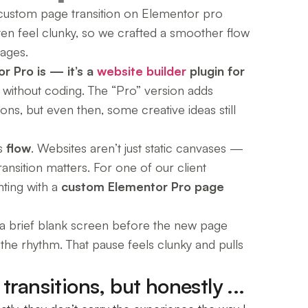
 custom page transition on Elementor pro
ften feel clunky, so we crafted a smoother flow
ages.
r Pro is — it’s a
website builder
plugin for
ly without coding. The “Pro” version adds
ns, but even then, some creative ideas still
is
flow
. Websites aren’t just static canvases —
ransition matters. For one of our client
nting with a
custom Elementor Pro page
t a brief blank screen before the new page
ts the rhythm. That pause feels clunky and pulls
ransitions, but honestly ...