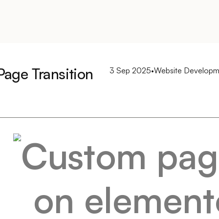
age Transition
3 Sep 2025
•
Website Developm