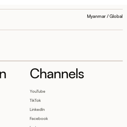
Myanmar / Global
on
Channels
YouTube
TikTok
LinkedIn
Facebook