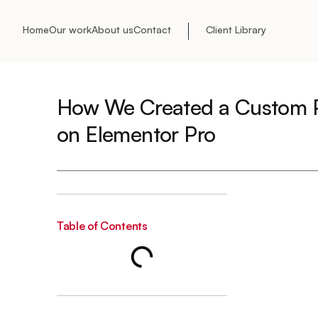
Home
Our work
About us
Contact
Client Library
How We Created a Custom P
on Elementor Pro
Table of Contents