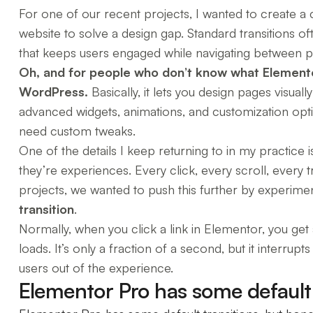
For one of our recent projects, I wanted to create a
website to solve a design gap. Standard transitions o
that keeps users engaged while navigating between p
Oh, and for people who don’t know what Elemento
WordPress.
Basically, it lets you design pages visual
advanced widgets, animations, and customization optio
need custom tweaks.
One of the details I keep returning to in my practice 
they’re experiences. Every click, every scroll, every t
projects, we wanted to push this further by experime
transition
.
Normally, when you click a link in Elementor, you ge
loads. It’s only a fraction of a second, but it interrup
users out of the experience.
Elementor Pro has some default t