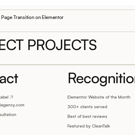
Page Transition on Elementor
LECT PROJECTS
act
Recogniti
Label
Elementor Website of the Month
lagency.com
300+ clients served
ultation
Best of best reviews
Featured by CleanTalk