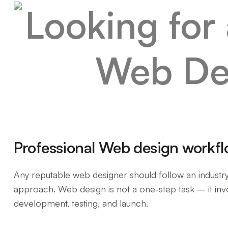
Professional Web design workf
Any reputable web designer should follow an industr
approach. Web design is not a one-step task – it invo
development, testing, and launch.