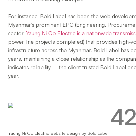
For instance, Bold Label has been the web developme
Myanmar’s prominent EPC (Engineering, Procurement
sector.
Yaung Ni Oo Electric is a nationwide transmissi
power line projects completed) that provides high-volt
infrastructure across the Myanmar. Bold Label has c
years, maintaining a close relationship as the compa
indicates reliability – the client trusted Bold Label 
year.
Yaung Ni Oo Electric website design by Bold Label