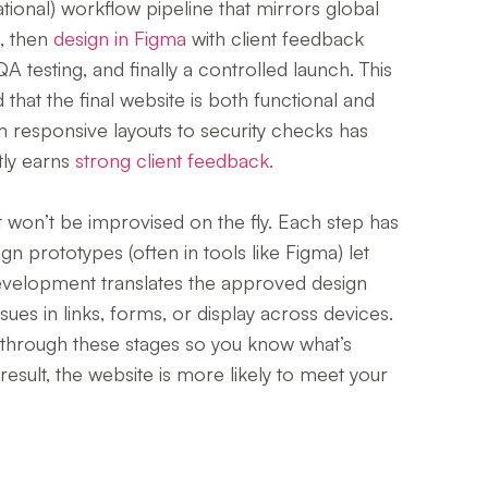
ational) workflow pipeline that mirrors global
h, then
design in Figma
with client feedback
A testing, and finally a controlled launch. This
that the final website is both functional and
rom responsive layouts to security checks has
tly earns
strong client feedback.
 won’t be improvised on the fly. Each step has
n prototypes (often in tools like Figma) let
evelopment translates the approved design
ssues in links, forms, or display across devices.
 through these stages so you know what’s
esult, the website is more likely to meet your