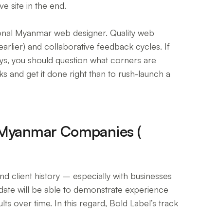
e site in the end.
sional Myanmar web designer. Quality web
rlier) and collaborative feedback cycles. If
ays, you should question what corners are
ks and get it done right than to rush-launch a
 Myanmar Companies (
and client history – especially with businesses
idate will be able to demonstrate experience
s over time. In this regard, Bold Label’s track