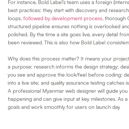
For instance, Bold Label’s team uses a foreign (intern
best practices: they start with discovery and researc
loops,
followed by development process
, thorough Q
structured pipeline ensures nothing is overlooked and 
polished. By the time a site goes live, every detail f
been reviewed. This is also how Bold Label consisten
Why does this process matter? It means your project
a purpose: research informs the design strategy; desig
you see and approve the look/feel before coding; d
into a live site; and quality assurance testing catches i
A professional Myanmar web designer will guide you
happening and can give input at key milestones. As a r
goals and work smoothly for users on launch day