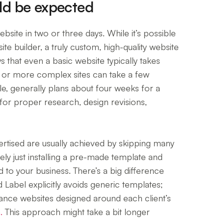
uld be expected
site in two or three days. While it’s possible
site builder, a truly custom, high-quality website
s that even a basic website typically takes
 or more complex sites can take a few
e, generally plans about four weeks for a
for proper research, design revisions,
ertised are usually achieved by skipping many
kely just installing a pre-made template and
d to your business. There’s a big difference
 Label explicitly avoids generic templates;
mance websites designed around each client’s
.
This approach might take a bit longer