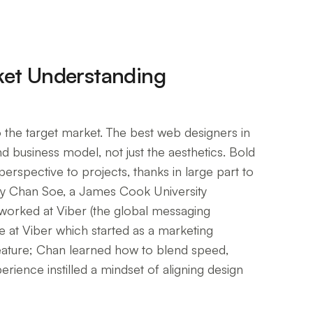
ket Understanding
 the target market. The best web designers in
d business model, not just the aesthetics. Bold
erspective to projects, thanks in large part to
by Chan Soe, a James Cook University
orked at Viber (the global messaging
le at Viber which started as a marketing
feature; Chan learned how to blend speed,
rience instilled a mindset of aligning design