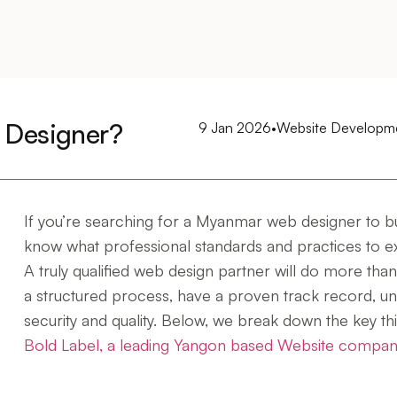
 Designer?
9 Jan 2026
•
Website Developm
If you’re searching for a Myanmar web designer to bui
know what professional standards and practices to e
A truly qualified web design partner will do more than j
a structured process, have a proven track record, un
security and quality. Below, we break down the key th
Bold Label, a leading Yangon based Website compa