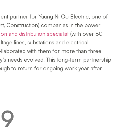
nt partner for Yaung Ni Oo Electric, one of
, Construction) companies in the power
on and distribution specialist
(with over 80
age lines, substations and electrical
ollaborated with them for more than three
ny’s needs evolved. This long-term partnership
enough to return for ongoing work year after