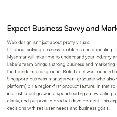
Expect Business Savvy and Mar
Web design isn’t just about pretty visuals.
It’s about solving business problems and appealing to
Myanmar will take time to understand your industry an
Label’s team brings a strong business and marketing p
the founder’s background. Bold Label was founded 
Singapore business management graduate who also w
platform) on a region-first product feature. In that ro
internship but grew into spearheading a new dating 
clarity, and purpose in product development. This expe
decisions with real user needs and business goals.