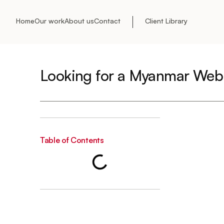
Home
Our work
About us
Contact
Client Library
Looking for a Myanmar Web
Table of Contents