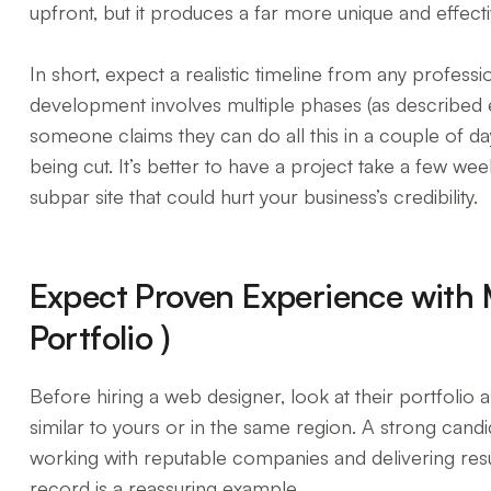
upfront, but it produces a far more unique and effectiv
In short, expect a realistic timeline from any profes
development involves multiple phases (as described ea
someone claims they can do all this in a couple of d
being cut. It’s better to have a project take a few wee
subpar site that could hurt your business’s credibility.
Expect Proven Experience with
Portfolio )
Before hiring a web designer, look at their portfolio 
similar to yours or in the same region. A strong cand
working with reputable companies and delivering result
record is a reassuring example.