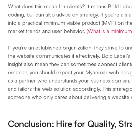
What does this mean for clients? It means Bold Label is
coding, but can also advise on strategy. If you’re a st
into a practical minimum viable product (MVP) on th
market trends and user behavior.
(What is a minimum
If you’re an established organization, they strive to 
the website communicates it effectively. Bold Label’
insight also mean they can sometimes connect clients 
essence, you should expect your Myanmar web designe
as a partner who understands your business domain, 
and tailors the web solution accordingly. This strateg
someone who only cares about delivering a website w
Conclusion: Hire for Quality, S