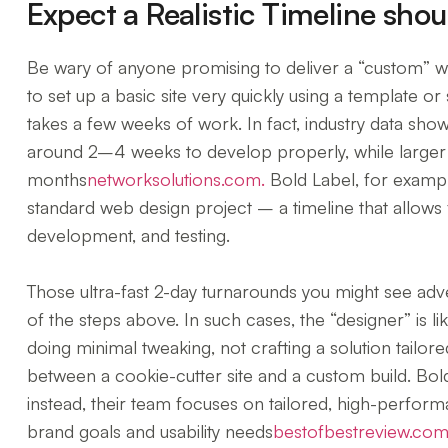
Expect a Realistic Timeline sho
Be wary of anyone promising to deliver a “custom” web
to set up a basic site very quickly using a template or 
takes a few weeks of work. In fact, industry data show
around 2–4 weeks to develop properly, while larger
months
networksolutions.com.
Bold Label, for exampl
standard web design project – a timeline that allows 
development, and testing.
Those ultra-fast 2-day turnarounds you might see adv
of the steps above. In such cases, the “designer” is li
doing minimal tweaking, not crafting a solution tailore
between a cookie-cutter site and a custom build. Bold
instead, their team focuses on tailored, high-perfor
brand goals and usability needs
bestofbestreview.com