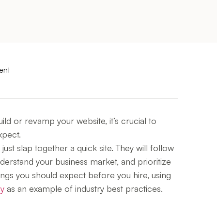
ent
ld or revamp your website, it’s crucial to
xpect.
ust slap together a quick site. They will follow
derstand your business market, and prioritize
ings you should expect before you hire, using
ny
as an example of industry best practices.