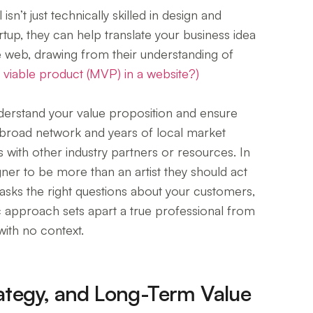
n’t just technically skilled in design and
artup, they can help translate your business idea
e web, drawing from their understanding of
 viable product (MVP) in a website?)
understand your value proposition and ensure
s broad network and years of local market
with other industry partners or resources. In
r to be more than an artist they should act
asks the right questions about your customers,
ic approach sets apart a true professional from
ith no context.
trategy, and Long-Term Value