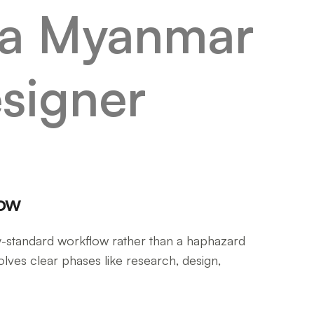
low
y-standard workflow rather than a haphazard
lves clear phases like research, design,