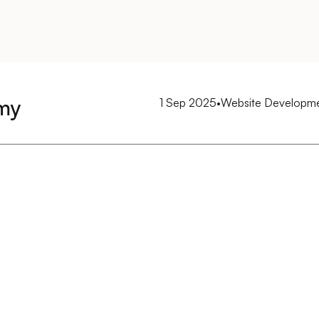
my
1 Sep 2025
•
Website Developm