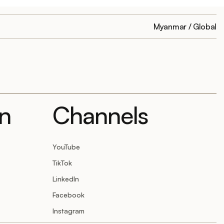
Myanmar / Global
on
Channels
YouTube
TikTok
LinkedIn
Facebook
Instagram