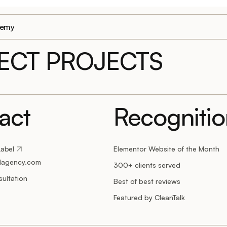
hemy
LECT PROJECTS
act
Recogniti
Label
Elementor Website of the Month
lagency.com
300+ clients served
ultation
Best of best reviews
Featured by CleanTalk