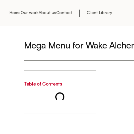
Home
Our work
About us
Contact
Client Library
Mega Menu for Wake Alche
Table of Contents