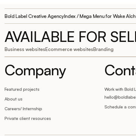
Bold Label Creative Agency
Index / Mega Menu for Wake Alc
AVAILABLE FOR SE
Business websites
Ecommerce websites
Branding
Company
Cont
Featured projects
Work with Bold 
hello@boldlabe
About us
Schedule a cons
Careers/ Internship
Private client resources