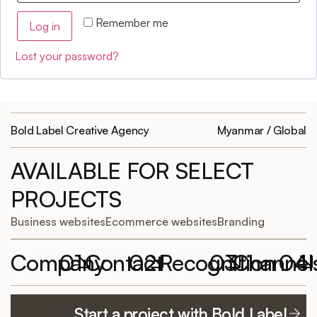
Remember me
Log in
Lost your password?
Bold Label Creative Agency
Myanmar / Global
AVAILABLE FOR SELECT
PROJECTS
Business websites
Ecommerce websites
Branding
Company
01
Contact
02
Recognition
03
Channel
04
Featured
Work with
Elementor
YouTube
Start a project with Bold Label
projects
Bold Label
Website of the