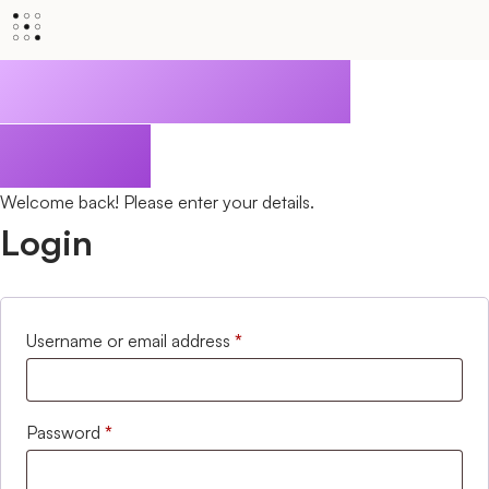
Privileged Client
Access
Welcome back! Please enter your details.
Login
Username or email address
*
Password
*