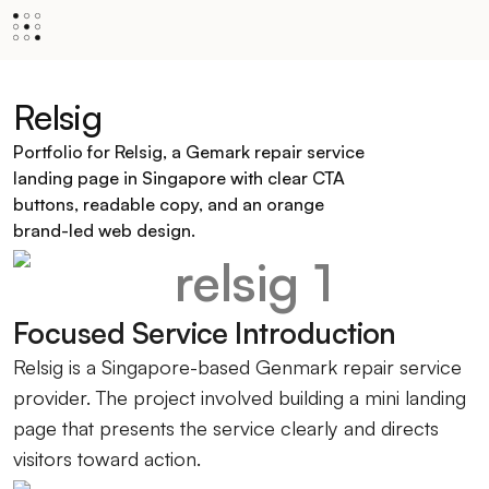
Relsig
Portfolio for Relsig, a Gemark repair service
landing page in Singapore with clear CTA
buttons, readable copy, and an orange
brand-led web design.
Focused Service Introduction
Relsig is a Singapore-based Genmark repair service
provider. The project involved building a mini landing
page that presents the service clearly and directs
visitors toward action.