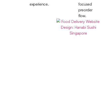
experience.
focused
preorder
flow.