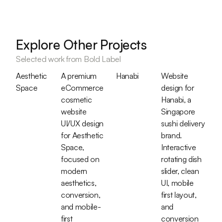
Explore Other Projects
Selected work from Bold Label
Aesthetic
A premium
Hanabi
Website
Space
eCommerce
design for
cosmetic
Hanabi, a
website
Singapore
UI/UX design
sushi delivery
for Aesthetic
brand.
Space,
Interactive
focused on
rotating dish
modern
slider, clean
aesthetics,
UI, mobile
conversion,
first layout,
and mobile-
and
first
conversion