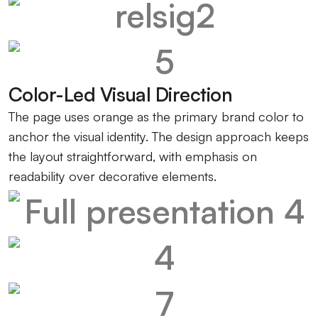
Color-Led Visual Direction
The page uses orange as the primary brand color to
anchor the visual identity. The design approach keeps
the layout straightforward, with emphasis on
readability over decorative elements.