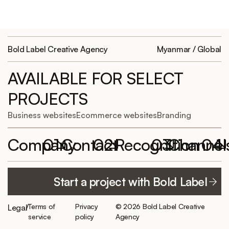
Bold Label Creative Agency
Myanmar / Global
AVAILABLE FOR SELECT
PROJECTS
Business websites
Ecommerce websites
Branding
Company
01
Contact
02
Recognition
03
Channel
04
Featured
Work with
Elementor
YouTube
Start a project with Bold Label
projects
Bold Label
Website of the
TikTok
hello@boldlabelagency.com
Month
About us
LinkedIn
Terms of
Privacy
© 2026 Bold Label Creative
Legal
/
Schedule a
300+ clients
Careers/
service
policy
Agency
consultation
served
Facebook
Internship