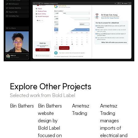
Explore Other Projects
Selected work from Bold Label
Bin Bathers
Bin Bathers
Ametraz
Ametraz
website
Trading
Trading
design by
manages
Bold Label
imports of
focused on
electrical and