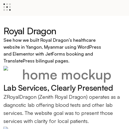
Royal Dragon
See how we built Royal Dragon’s healthcare
website in Yangon, Myanmar using WordPress
and Elementor with JetForms booking and
TranslatePress bilingual pages.
Lab Services, Clearly Presented
ZRoyalDragon (Zenith Royal Dragon) operates as a
diagnostic lab offering blood tests and other lab
services. The website goal was to present those
services with clarity for local patients.