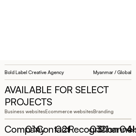
Bold Label Creative Agency
Myanmar / Global
AVAILABLE FOR SELECT
PROJECTS
Business websites
Ecommerce websites
Branding
Company
01
Contact
02
Recognition
03
Channel
04