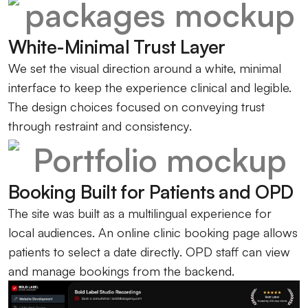
White-Minimal Trust Layer
We set the visual direction around a white, minimal
interface to keep the experience clinical and legible.
The design choices focused on conveying trust
through restraint and consistency.
Booking Built for Patients and OPD
The site was built as a multilingual experience for
local audiences. An online clinic booking page allows
patients to select a date directly. OPD staff can view
and manage bookings from the backend.