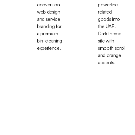
conversion
powerline
web design
related
and service
goods into
branding for
the UAE.
a premium
Dark theme
bin-cleaning
site with
experience.
smooth scroll
and orange
accents.