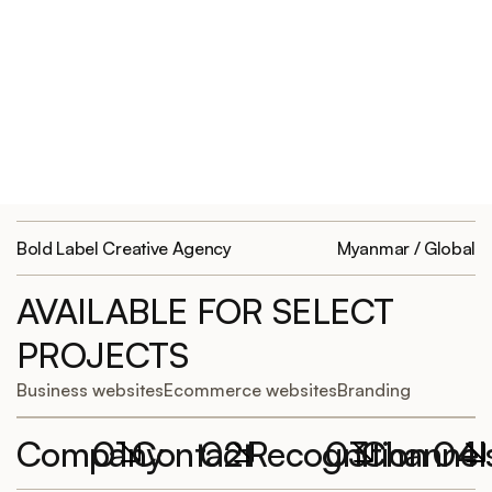
Bold Label Creative Agency
Myanmar / Global
AVAILABLE FOR SELECT
PROJECTS
Business websites
Ecommerce websites
Branding
Company
01
Contact
02
Recognition
03
Channel
04