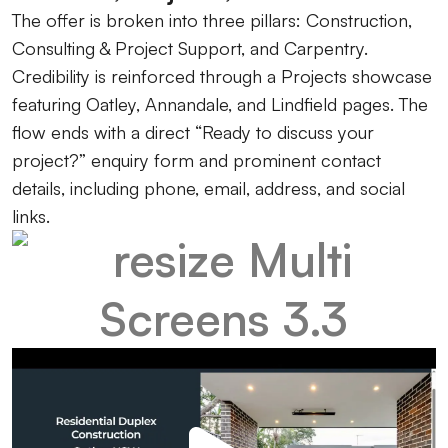
The offer is broken into three pillars: Construction,
Consulting & Project Support, and Carpentry.
Credibility is reinforced through a Projects showcase
featuring Oatley, Annandale, and Lindfield pages. The
flow ends with a direct “Ready to discuss your
project?” enquiry form and prominent contact
details, including phone, email, address, and social
links.