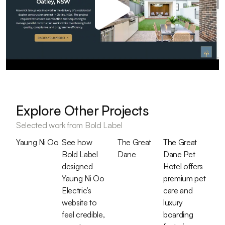
Explore Other Projects
Selected work from Bold Label
Yaung Ni Oo
See how
The Great
The Great
Bold Label
Dane
Dane Pet
designed
Hotel offers
Yaung Ni Oo
premium pet
Electric’s
care and
website to
luxury
feel credible,
boarding