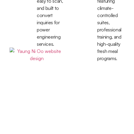
easy to scan,
featuring
and built to
climate-
convert
controlled
inquiries for
suites,
power
professional
engineering
training, and
services.
high-quality
fresh meal
programs.