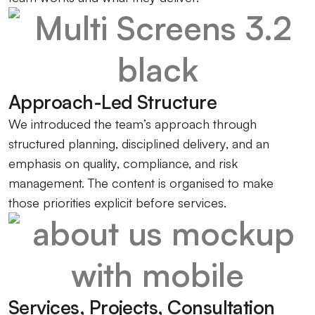
Approach-Led Structure
We introduced the team’s approach through
structured planning, disciplined delivery, and an
emphasis on quality, compliance, and risk
management. The content is organised to make
those priorities explicit before services.
Services, Projects, Consultation