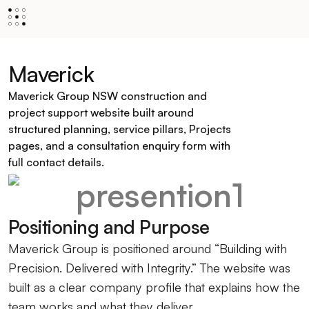
Maverick
Maverick Group NSW construction and
project support website built around
structured planning, service pillars, Projects
pages, and a consultation enquiry form with
full contact details.
Positioning and Purpose
Maverick Group is positioned around “Building with
Precision. Delivered with Integrity.” The website was
built as a clear company profile that explains how the
team works and what they deliver.