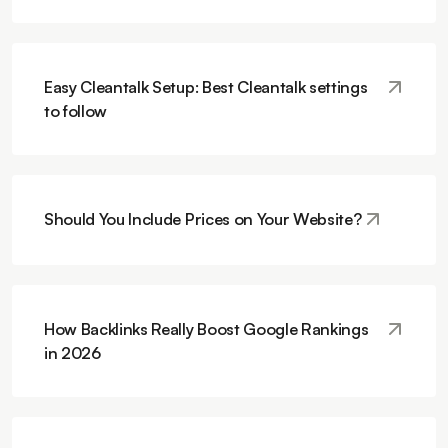
Easy Cleantalk Setup: Best Cleantalk settings
to follow
Should You Include Prices on Your Website?
How Backlinks Really Boost Google Rankings
in 2026