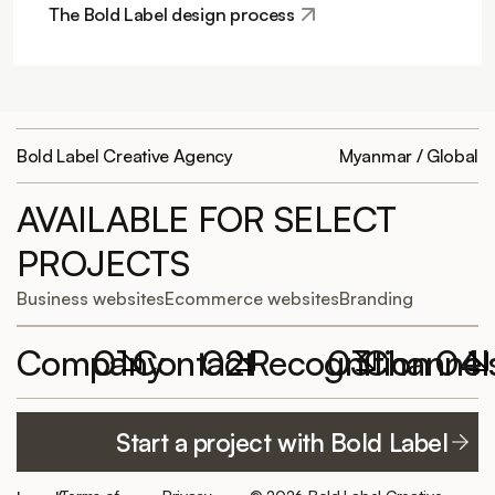
The Bold Label design process
Bold Label Creative Agency
Myanmar / Global
AVAILABLE FOR SELECT
PROJECTS
Business websites
Ecommerce websites
Branding
Company
01
Contact
02
Recognition
03
Channel
04
Featured
Work with
Elementor
YouTube
Start a project with Bold Label
projects
Bold Label
Website of the
TikTok
hello@boldlabelagency.com
Month
About us
LinkedIn