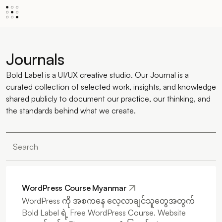
Journals
Bold Label is a UI/UX creative studio. Our Journal is a
curated collection of selected work, insights, and knowledge
shared publicly to document our practice, our thinking, and
the standards behind what we create.
WordPress Course Myanmar
WordPress ကို အစကနေ လေ့လာချင်သူတွေအတွက်
Bold Label ရဲ့ Free WordPress Course. Website