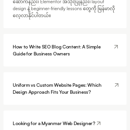
ဆောက်နည်း၊ Elementor အသုံးပြုနည်း၊ layout
design နဲ့ beginner-friendly lessons တွေကို မြန်မာလို
လေ့လာနိုင်ပါတယ်။
How to Write SEO Blog Content: A Simple
Guide for Business Owners
Uniform vs Custom Website Pages: Which
Design Approach Fits Your Business?
Looking for a Myanmar Web Designer?