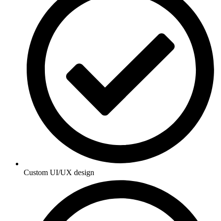
Custom UI/UX design