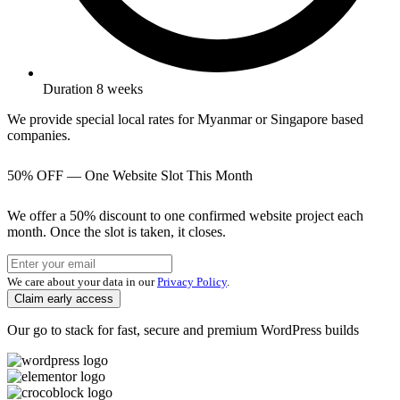
Duration 8 weeks
We provide special local rates for Myanmar or Singapore based
companies.
50% OFF — One Website Slot This Month
We offer a 50% discount to one confirmed website project each
month. Once the slot is taken, it closes.
We care about your data in our
Privacy Policy
.
Claim early access
Our go to stack for fast, secure and premium WordPress builds