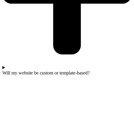
Will my website be custom or template-based?