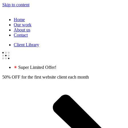
Skip to content
Home
Our work
About us
Contact
Client Library
Super Limited Offer!
50% OFF for the first website client each month