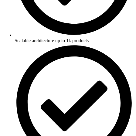
Scalable architecture up to 1k products