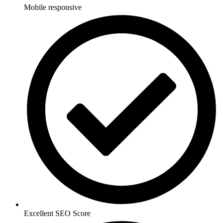
Mobile responsive
Excellent SEO Score