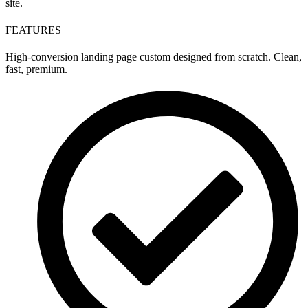
site.
FEATURES
High-conversion landing page custom designed from scratch. Clean,
fast, premium.