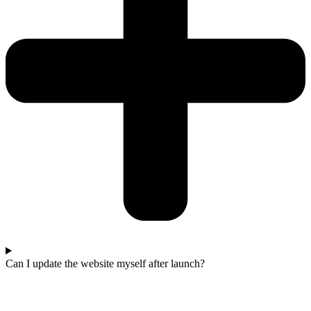
Can I update the website myself after launch?