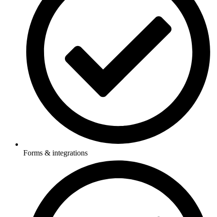
Forms & integrations