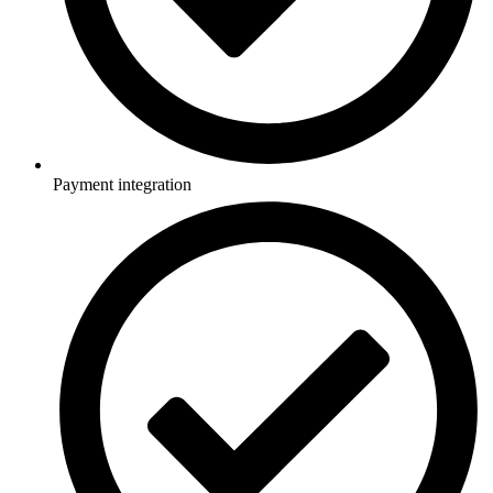
Payment integration