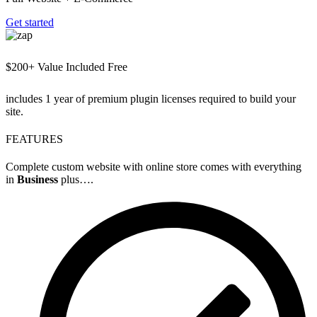
Get started
$200+ Value Included Free
includes 1 year of premium plugin licenses required to build your
site.
FEATURES
Complete custom website with online store comes with everything
in
Business
plus….