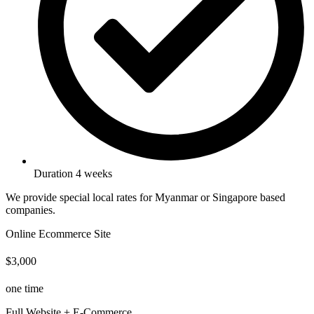
Duration 4 weeks
We provide special local rates for Myanmar or Singapore based
companies.
Online Ecommerce Site
$3,000
one time
Full Website + E-Commerce