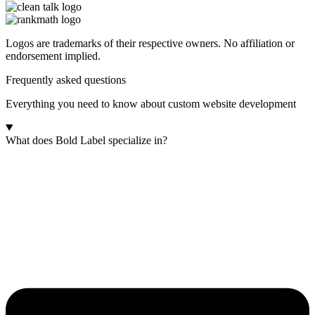
Logos are trademarks of their respective owners. No affiliation or
endorsement implied.
Frequently asked questions
Everything you need to know about custom website development
What does Bold Label specialize in?