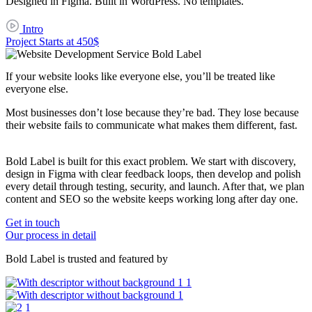
Designed in Figma. Built in WordPress. No templates.
Intro
Project Starts at 450$
If your website looks like
everyone else
, you’ll be treated like
everyone else
.
Most businesses don’t lose because they’re bad. They lose because
their website fails to communicate what makes them different, fast.
Bold Label is built for this exact problem. We start with discovery,
design in Figma with clear feedback loops, then develop and polish
every detail through testing, security, and launch. After that, we plan
content and SEO so the website keeps working long after day one.
Get in touch
Our process in detail
Bold Label is trusted and featured by