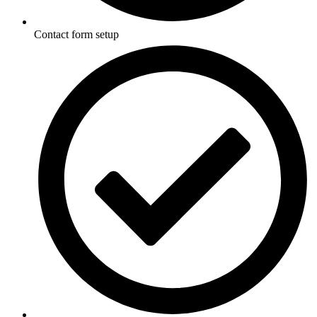
Contact form setup