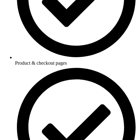
Product & checkout pages