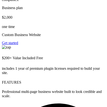
Business plan
$2,000
one time
Custom Business Website
Get started
$200+ Value Included Free
includes 1 year of premium plugin licenses required to build your
site.
FEATURES
Professional multi-page business website built to look credible and
scale.