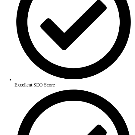
Excellent SEO Score