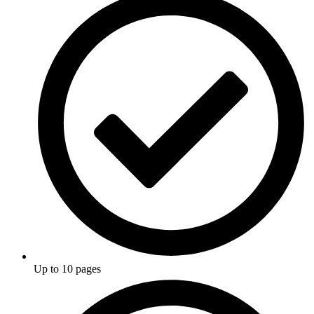
Up to 10 pages