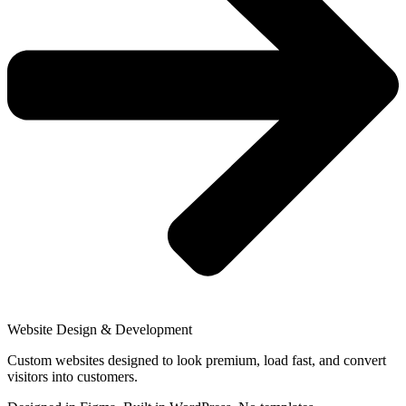
Website Design & Development
Custom websites designed to look premium, load fast, and convert
visitors into customers.