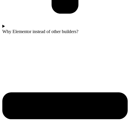
Why Elementor instead of other builders?