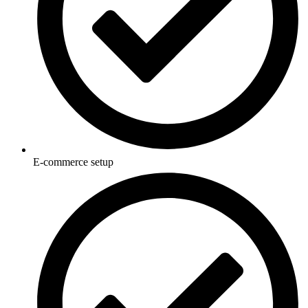
E-commerce setup