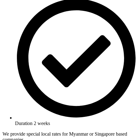
Duration 2 weeks
We provide special local rates for Myanmar or Singapore based
companies.