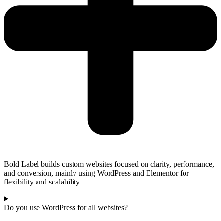
Bold Label builds custom websites focused on clarity, performance,
and conversion, mainly using WordPress and Elementor for
flexibility and scalability.
Do you use WordPress for all websites?