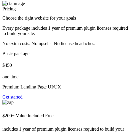
Pricing
Choose the right website for your goals
Every package includes 1 year of premium plugin licenses required
to build your site.
No extra costs. No upsells. No license headaches.
Basic package
$450
one time
Premium Landing Page UI/UX
Get started
$200+ Value Included Free
includes 1 year of premium plugin licenses required to build your