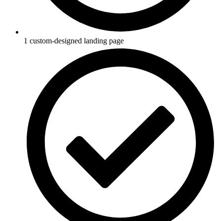
1 custom-designed landing page